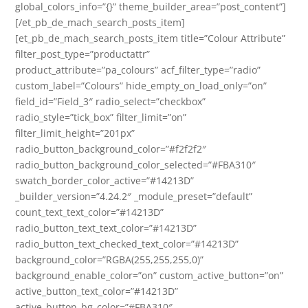
global_colors_info=”{}” theme_builder_area=”post_content”]
[/et_pb_de_mach_search_posts_item]
[et_pb_de_mach_search_posts_item title=”Colour Attribute”
filter_post_type=”productattr”
product_attribute=”pa_colours” acf_filter_type=”radio”
custom_label=”Colours” hide_empty_on_load_only=”on”
field_id=”Field_3″ radio_select=”checkbox”
radio_style=”tick_box” filter_limit=”on”
filter_limit_height=”201px”
radio_button_background_color=”#f2f2f2″
radio_button_background_color_selected=”#FBA310″
swatch_border_color_active=”#14213D”
_builder_version=”4.24.2″ _module_preset=”default”
count_text_text_color=”#14213D”
radio_button_text_text_color=”#14213D”
radio_button_text_checked_text_color=”#14213D”
background_color=”RGBA(255,255,255,0)”
background_enable_color=”on” custom_active_button=”on”
active_button_text_color=”#14213D”
active_button_bg_color=”#FBA310″