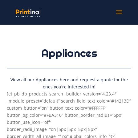
Appliances
View all our Appliances here and request a quote for the
ones you're interested in!
[et_pb_db_products_search _builder_version=”4.23.4″
_module_preset=”default” search_field_text_color=”#14213D”
custom_button=”on” button_text_color=”#FFFFFF”
button_bg_color=”#FBA310″ button_border_radius=”5px”
button_use_icon=”off”
border_radii_image=”on|5px|5px|5px|5px”
border_width_all_image=”1px” global_colors_info=”{}”