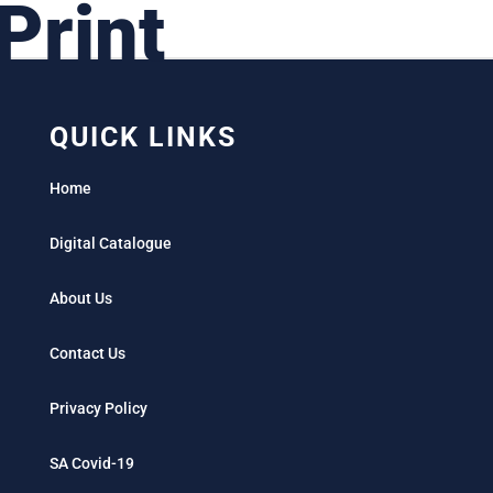
Print
QUICK LINKS
Home
Digital Catalogue
About Us
Contact Us
Privacy Policy
SA Covid-19