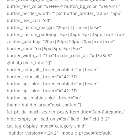
button_text_color=”#FFFFFF” button_bg_color=”#FBA310″
button_border_width=”1px” button_border_radius=”5px”
button_use_icon=”off”
button_custom_margin=”20px||||false|false”
button_custom_padding=”5px|45px|5px|45px|true|true”
custom_padding=”20px|20px|20px|20px|true|true”
border_radii=”on|5px|5px|5px|5px”
border_width_all=”1px” border_color_all=”#d3d3d3″
global_colors_info=”{}”
border_color_all__hover_enabled=”on|hover”
border_color_all__hover=”#14213D”
button_bg_color__hover_enabled=”on|hover”
button_bg_color__hover=”#14213D”
button_bg_enable_color__hover=”on”
theme_builder_area=”post_content”]
[et_pb_de_mach_search_posts_item title=”Sub-Categories”
hide_empty_on_load_only=”on” field_id=”Field_3_2″
cat_tag_display_mode=”category_child”
_builder_version=”4.24.2″ _module_preset=”default”