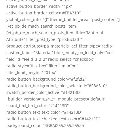
active_button_border_width=”1px”
active_button_border_color=”#FBA310″
global_colors_info=”{}” theme_builder_area=”post_content”]
[/et_pb_de_mach_search_posts_item]
[et_pb_de_mach_search_posts_item title=”Material
Attribute” filter_post_type=”productattr”
product_attribute=”pa_materials” acf_filter_type=”radio”
custom_label=”Material” hide_empty_on_load_only=”on”
field_id=”Field_3_2_2″ radio_select=”checkbox”
radio_style=”tick_box” filter_limit=”on”
filter_limit_height=”201px”
radio_button_background_color=”#f2f2f2″
radio_button_background_color_selected=”#FBA310″
swatch_border_color_active=”#14213D”
_builder_version=”4.24.2″ _module_preset=”default”
count_text_text_color=”#14213D”
radio_button_text_text_color=”#14213D”
radio_button_text_checked_text_color=”#14213D”
background_color=”RGBA(255,255,255,0)”