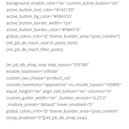
background_enable_color=”on” custom_active_button=”on”
active_button_text_color=”#14213D”
active_button_bg_color=”#FBA310″
active_button_border_width=”1px”
active_button_border_color=”#FBA310″
global_colors_info=”{}” theme_builder_area=”post_content”]
[/et_pb_de_mach_search_posts_item]
[/et_pb_de_mach_filter_posts]
[et_pb_db_shop_loop loop_layout=”103780″
enable_loadmore=”infinite”
custom_tax_choose=”product_cat”
include_taxomony=”appliances” no_results_layout=”103895″
equal_height=”on” align_last_bottom=”on” columns=”4″
custom_gutter_width=”on” _builder_version=”4.27.0″
_module_preset=”default” hover_enabled=”0″
global_colors_info=”{}” theme_builder_area=”post_content”
sticky_enabled=”0″][/et_pb_db_shop_loop]