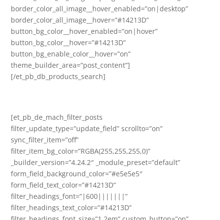
border_color_all_image__hover_enabled=”on|desktop”
border_color_all_image__hover=”#14213D”
button_bg_color__hover_enabled=”on|hover”
button_bg_color__hover=”#14213D”
button_bg_enable_color__hover=”on”
theme_builder_area=”post_content”]
[/et_pb_db_products_search]
[et_pb_de_mach_filter_posts
filter_update_type=”update_field” scrollto=”on”
sync_filter_item=”off”
filter_item_bg_color=”RGBA(255,255,255,0)”
_builder_version=”4.24.2″ _module_preset=”default”
form_field_background_color=”#e5e5e5″
form_field_text_color=”#14213D”
filter_headings_font=”|600|||||||”
filter_headings_text_color=”#14213D”
filter_headings_font_size=”1.2em” custom_button=”on”