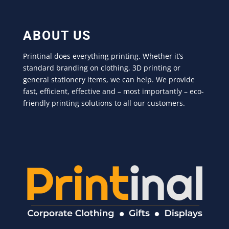
ABOUT US
Printinal does everything printing. Whether it’s
standard branding on clothing, 3D printing or
general stationery items, we can help. We provide
fast, efficient, effective and – most importantly – eco-
friendly printing solutions to all our customers.