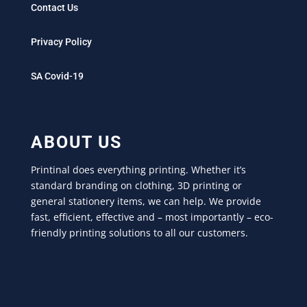
Contact Us
Privacy Policy
SA Covid-19
ABOUT US
Printinal does everything printing. Whether it’s
standard branding on clothing, 3D printing or
general stationery items, we can help. We provide
fast, efficient, effective and – most importantly – eco-
friendly printing solutions to all our customers.