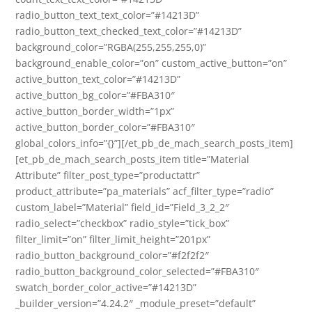
radio_button_text_text_color=”#14213D”
radio_button_text_checked_text_color=”#14213D”
background_color=”RGBA(255,255,255,0)”
background_enable_color=”on” custom_active_button=”on”
active_button_text_color=”#14213D”
active_button_bg_color=”#FBA310″
active_button_border_width=”1px”
active_button_border_color=”#FBA310″
global_colors_info=”{}”][/et_pb_de_mach_search_posts_item]
[et_pb_de_mach_search_posts_item title=”Material
Attribute” filter_post_type=”productattr”
product_attribute=”pa_materials” acf_filter_type=”radio”
custom_label=”Material” field_id=”Field_3_2_2″
radio_select=”checkbox” radio_style=”tick_box”
filter_limit=”on” filter_limit_height=”201px”
radio_button_background_color=”#f2f2f2″
radio_button_background_color_selected=”#FBA310″
swatch_border_color_active=”#14213D”
_builder_version=”4.24.2″ _module_preset=”default”