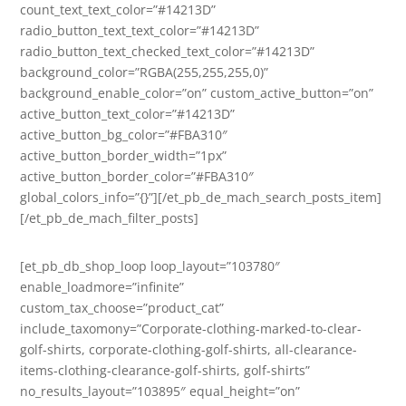
count_text_text_color=”#14213D”
radio_button_text_text_color=”#14213D”
radio_button_text_checked_text_color=”#14213D”
background_color=”RGBA(255,255,255,0)”
background_enable_color=”on” custom_active_button=”on”
active_button_text_color=”#14213D”
active_button_bg_color=”#FBA310″
active_button_border_width=”1px”
active_button_border_color=”#FBA310″
global_colors_info=”{}”][/et_pb_de_mach_search_posts_item]
[/et_pb_de_mach_filter_posts]
[et_pb_db_shop_loop loop_layout=”103780″
enable_loadmore=”infinite”
custom_tax_choose=”product_cat”
include_taxomony=”Corporate-clothing-marked-to-clear-
golf-shirts, corporate-clothing-golf-shirts, all-clearance-
items-clothing-clearance-golf-shirts, golf-shirts”
no_results_layout=”103895″ equal_height=”on”