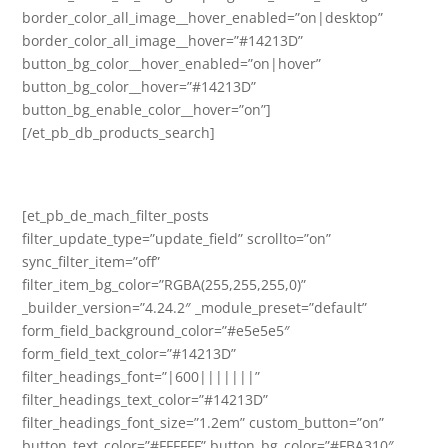
border_color_all_image__hover_enabled=”on|desktop”
border_color_all_image__hover=”#14213D”
button_bg_color__hover_enabled=”on|hover”
button_bg_color__hover=”#14213D”
button_bg_enable_color__hover=”on”]
[/et_pb_db_products_search]
[et_pb_de_mach_filter_posts
filter_update_type=”update_field” scrollto=”on”
sync_filter_item=”off”
filter_item_bg_color=”RGBA(255,255,255,0)”
_builder_version=”4.24.2″ _module_preset=”default”
form_field_background_color=”#e5e5e5″
form_field_text_color=”#14213D”
filter_headings_font=”|600|||||||”
filter_headings_text_color=”#14213D”
filter_headings_font_size=”1.2em” custom_button=”on”
button_text_color=”#FFFFFF” button_bg_color=”#FBA310″