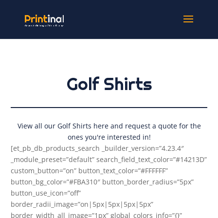
Golf Shirts
View all our Golf Shirts here and request a quote for the
ones you're interested in!
[et_pb_db_products_search _builder_version=”4.23.4″
_module_preset=”default” search_field_text_color=”#14213D”
custom_button=”on” button_text_color=”#FFFFFF”
button_bg_color=”#FBA310″ button_border_radius=”5px”
button_use_icon=”off”
border_radii_image=”on|5px|5px|5px|5px”
border_width_all_image=”1px” global_colors_info=”{}”