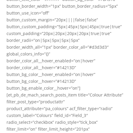
button_border_width=”1px” button_border_radius=”5px”
button_use_icon=”off”
button_custom_margin=”20px||||false|false”
button_custom_padding=”5px|45px|5px|45px|true|true”
custom_padding=”20px|20px|20px|20px|true|true”
border_radii=”on|5px|5px|5px|5px”
border_width_all=”1px” border_color_all=”#d3d3d3″
global_colors_info=”{}”
border_color_all__hover_enabled=”on|hover”
border_color_all__hover=”#14213D”
button_bg_color__hover_enabled=”on|hover”
button_bg_color__hover=”#14213D”
button_bg_enable_color__hover=”on”]
[et_pb_de_mach_search_posts_item title=”Colour Attribute”
filter_post_type=”productattr”
product_attribute=”pa_colours” acf_filter_type=”radio”
custom_label=”Colours” field_id=”Field_3″
radio_select=”checkbox” radio_style=”tick_box”
filter_limit=”on” filter_limit_height=”201px”