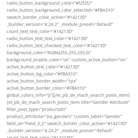
radio_button_background_color=”#f2f2f2″
radio_button_background_color_selected=”#FBA310″
swatch_border_color_active=”#14213D”
_builder_version=”4.24.2″ _module_preset=”default”
count_text_text_color=”#14213D”
radio_button_text_text_color=”#14213D”
radio_button_text_checked_text_color=”#14213D”
background_color=”RGBA(255,255,255,0)”
background_enable_color=”on” custom_active_button=”on”
active_button_text_color=”#14213D”
active_button_bg_color=”#FBA310″
active_button_border_width=”1px”
active_button_border_color=”#FBA310″
global_colors_info=”{}”][/et_pb_de_mach_search_posts_item]
[et_pb_de_mach_search_posts_item title=”Gender Attribute”
filter_post_type=”productattr”
product_attribute=”pa_genders” custom_label=”Gender”
field_id=”Field_3_2″ swatch_border_color_active=”#14213D”
_builder_version=”4.24.2″ _module_preset=”default”
count_text_text_color=”#14213D”