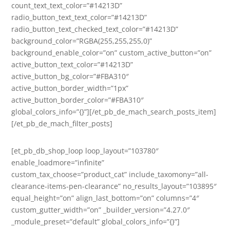
count_text_text_color=”#14213D”
radio_button_text_text_color=”#14213D”
radio_button_text_checked_text_color=”#14213D”
background_color=”RGBA(255,255,255,0)”
background_enable_color=”on” custom_active_button=”on”
active_button_text_color=”#14213D”
active_button_bg_color=”#FBA310″
active_button_border_width=”1px”
active_button_border_color=”#FBA310″
global_colors_info=”{}”][/et_pb_de_mach_search_posts_item]
[/et_pb_de_mach_filter_posts]
[et_pb_db_shop_loop loop_layout=”103780″
enable_loadmore=”infinite”
custom_tax_choose=”product_cat” include_taxomony=”all-
clearance-items-pen-clearance” no_results_layout=”103895″
equal_height=”on” align_last_bottom=”on” columns=”4″
custom_gutter_width=”on” _builder_version=”4.27.0″
_module_preset=”default” global_colors_info=”{}”]