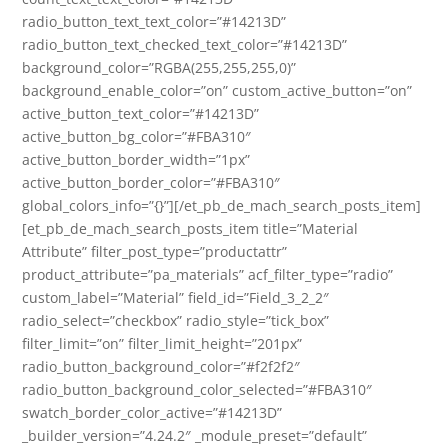
radio_button_text_text_color=”#14213D”
radio_button_text_checked_text_color=”#14213D”
background_color=”RGBA(255,255,255,0)”
background_enable_color=”on” custom_active_button=”on”
active_button_text_color=”#14213D”
active_button_bg_color=”#FBA310″
active_button_border_width=”1px”
active_button_border_color=”#FBA310″
global_colors_info=”{}”][/et_pb_de_mach_search_posts_item]
[et_pb_de_mach_search_posts_item title=”Material
Attribute” filter_post_type=”productattr”
product_attribute=”pa_materials” acf_filter_type=”radio”
custom_label=”Material” field_id=”Field_3_2_2″
radio_select=”checkbox” radio_style=”tick_box”
filter_limit=”on” filter_limit_height=”201px”
radio_button_background_color=”#f2f2f2″
radio_button_background_color_selected=”#FBA310″
swatch_border_color_active=”#14213D”
_builder_version=”4.24.2″ _module_preset=”default”