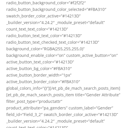
radio_button_background_color=”#f2f2f2″
radio_button_background_color_selected=”#FBA310″
swatch_border_color_active=”#14213D”
_builder_version=”4.24.2″ _module_preset=”default”
count_text_text_color=”#14213D”
radio_button_text_text_color=”#14213D”
radio_button_text_checked_text_color=”#14213D”
background_color=”RGBA(255,255,255,0)”
background_enable_color=”on” custom_active_button=”on”
active_button_text_color=”#14213D”
active_button_bg_color=”#FBA310″
active_button_border_width=”1px”
active_button_border_color=”#FBA310″
global_colors_info=”{}”][/et_pb_de_mach_search_posts_item]
[et_pb_de_mach_search_posts_item title=”Gender Attribute”
filter_post_type=”productattr”
product_attribute=”pa_genders” custom_label=”Gender”
field_id=”Field_3_2″ swatch_border_color_active=”#14213D”
_builder_version=”4.24.2″ _module_preset=”default”
count_text_text_color=”#14213D”