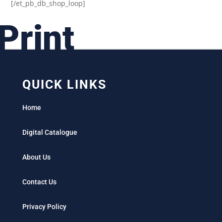
[/et_pb_db_shop_loop]
Print
QUICK LINKS
Home
Digital Catalogue
About Us
Contact Us
Privacy Policy