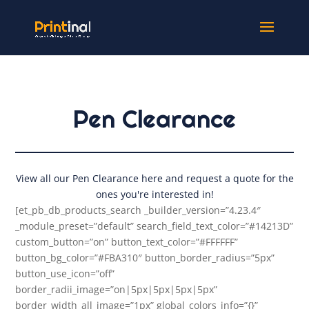
Pen Clearance
View all our Pen Clearance here and request a quote for the
ones you're interested in!
[et_pb_db_products_search _builder_version=”4.23.4″
_module_preset=”default” search_field_text_color=”#14213D”
custom_button=”on” button_text_color=”#FFFFFF”
button_bg_color=”#FBA310″ button_border_radius=”5px”
button_use_icon=”off”
border_radii_image=”on|5px|5px|5px|5px”
border_width_all_image=”1px” global_colors_info=”{}”