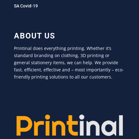
SA Covid-19
ABOUT US
Printinal does everything printing. Whether it’s
standard branding on clothing, 3D printing or
general stationery items, we can help. We provide
fast, efficient, effective and – most importantly – eco-
friendly printing solutions to all our customers.