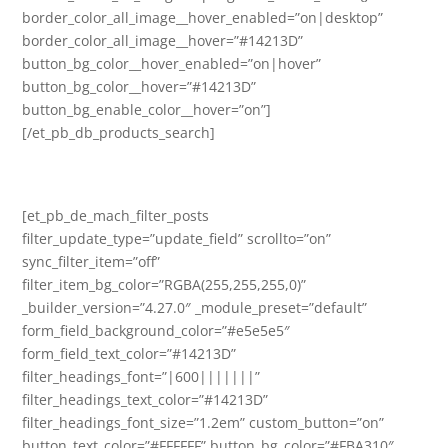
border_color_all_image__hover_enabled=”on|desktop”
border_color_all_image__hover=”#14213D”
button_bg_color__hover_enabled=”on|hover”
button_bg_color__hover=”#14213D”
button_bg_enable_color__hover=”on”]
[/et_pb_db_products_search]
[et_pb_de_mach_filter_posts
filter_update_type=”update_field” scrollto=”on”
sync_filter_item=”off”
filter_item_bg_color=”RGBA(255,255,255,0)”
_builder_version=”4.27.0″ _module_preset=”default”
form_field_background_color=”#e5e5e5″
form_field_text_color=”#14213D”
filter_headings_font=”|600|||||||”
filter_headings_text_color=”#14213D”
filter_headings_font_size=”1.2em” custom_button=”on”
button_text_color=”#FFFFFF” button_bg_color=”#FBA310″