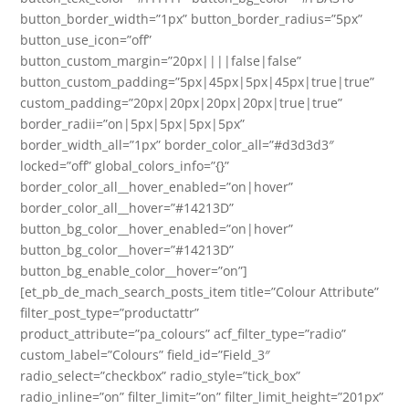
button_border_width=”1px” button_border_radius=”5px”
button_use_icon=”off”
button_custom_margin=”20px||||false|false”
button_custom_padding=”5px|45px|5px|45px|true|true”
custom_padding=”20px|20px|20px|20px|true|true”
border_radii=”on|5px|5px|5px|5px”
border_width_all=”1px” border_color_all=”#d3d3d3″
locked=”off” global_colors_info=”{}”
border_color_all__hover_enabled=”on|hover”
border_color_all__hover=”#14213D”
button_bg_color__hover_enabled=”on|hover”
button_bg_color__hover=”#14213D”
button_bg_enable_color__hover=”on”]
[et_pb_de_mach_search_posts_item title=”Colour Attribute”
filter_post_type=”productattr”
product_attribute=”pa_colours” acf_filter_type=”radio”
custom_label=”Colours” field_id=”Field_3″
radio_select=”checkbox” radio_style=”tick_box”
radio_inline=”on” filter_limit=”on” filter_limit_height=”201px”